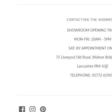
CONTACTING THE SHOWR
SHOWROOM OPENING TIM
MON-FRI: 10AM - 5PM
SAT: BY APPOINTMENT O
75 Liverpool Old Road, Walmer Bridg
Lancashire PR4 5QE
TELEPHONE: 01772 6196