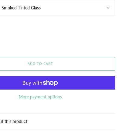
& Smoked Tinted Glass
ADD TO CART
More payment options
ut this product