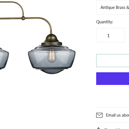
Antique Brass 
Quantity:
Email us abo