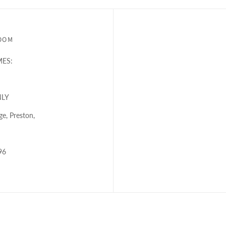
OOM
ES:
NLY
e, Preston,
96