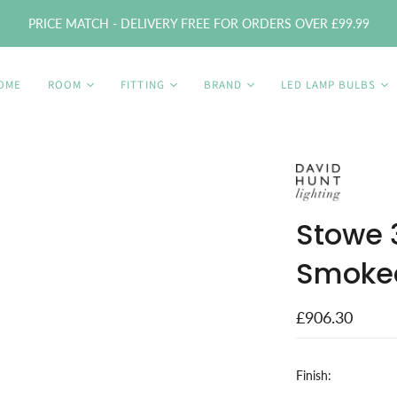
PRICE MATCH - DELIVERY FREE FOR ORDERS OVER £99.99
OME
ROOM
FITTING
BRAND
LED LAMP BULBS
Stowe 3
Smoked
£906.30
Finish: