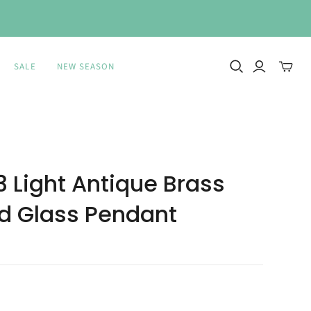
SALE
NEW SEASON
Toggle
mini
cart
 Light Antique Brass
 Glass Pendant