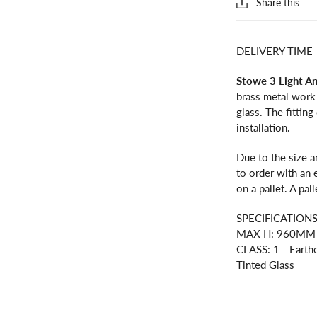
Share this
DELIVERY TIME
Stowe 3 Light A
brass metal work
glass. The fittin
installation.
Due to the size a
to order with an 
on a pallet. A pal
SPECIFICATION
MAX H: 960MM M
CLASS: 1 - Earth
Tinted Glass