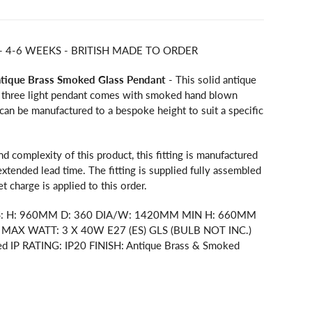
 - 4-6 WEEKS - BRITISH MADE TO ORDER
ntique Brass Smoked Glass Pendant
- This solid antique
 three light pendant comes with smoked hand blown
g can be manufactured to a bespoke height to suit a specific
nd complexity of this product, this fitting is manufactured
extended lead time. The fitting is supplied fully assembled
let charge is applied to this order.
S: H: 960MM D: 360 DIA/W: 1420MM MIN H: 660MM
AX WATT: 3 X 40W E27 (ES) GLS (BULB NOT INC.)
ed IP RATING: IP20 FINISH: Antique Brass & Smoked