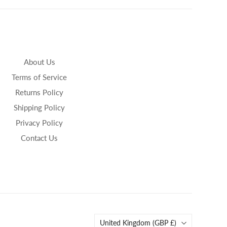
About Us
Terms of Service
Returns Policy
Shipping Policy
Privacy Policy
Contact Us
Country
United Kingdom
(GBP £)