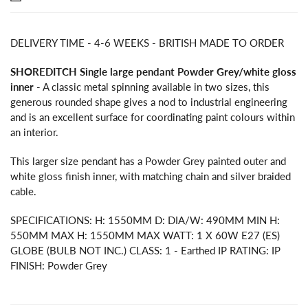
DELIVERY TIME - 4-6 WEEKS - BRITISH MADE TO ORDER
SHOREDITCH Single large pendant Powder Grey/white gloss
inner
- A classic metal spinning available in two sizes, this
generous rounded shape gives a nod to industrial engineering
and is an excellent surface for coordinating paint colours within
an interior.
This larger size pendant has a Powder Grey painted outer and
white gloss finish inner, with matching chain and silver braided
cable.
SPECIFICATIONS: H: 1550MM D: DIA/W: 490MM MIN H:
550MM MAX H: 1550MM MAX WATT: 1 X 60W E27 (ES)
GLOBE (BULB NOT INC.) CLASS: 1 - Earthed IP RATING: IP
FINISH: Powder Grey