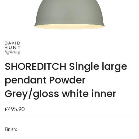
SHOREDITCH Single large
pendant Powder
Grey/gloss white inner
£495.90
Finish: