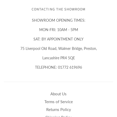
CONTACTING THE SHOWROOM
SHOWROOM OPENING TIMES:
MON-FRI: 10AM - 5PM
SAT: BY APPOINTMENT ONLY
75 Liverpool Old Road, Walmer Bridge, Preston,
Lancashire PR4 5QE
TELEPHONE: 01772 619696
About Us
Terms of Service
Returns Policy