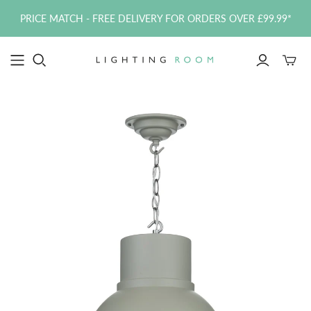
PRICE MATCH - FREE DELIVERY FOR ORDERS OVER £99.99*
Toggle
mini
cart