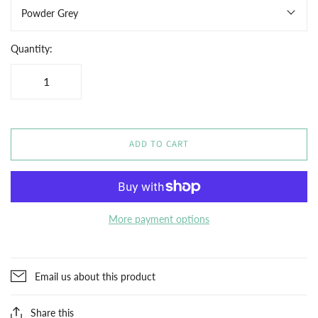
Powder Grey
Quantity:
ADD TO CART
More payment options
Email us about this product
Share this