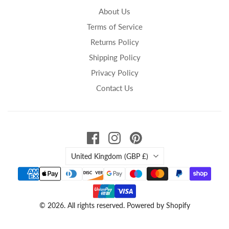
About Us
Terms of Service
Returns Policy
Shipping Policy
Privacy Policy
Contact Us
Country
United Kingdom
(GBP £)
© 2026. All rights reserved.
Powered by Shopify