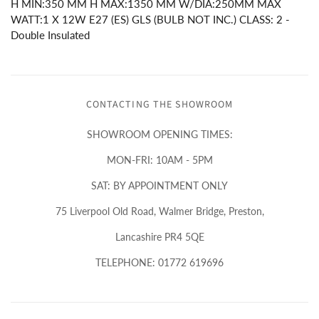
H MIN:350 MM H MAX:1350 MM W/DIA:250MM MAX
WATT:1 X 12W E27 (ES) GLS (BULB NOT INC.) CLASS: 2 -
Double Insulated
CONTACTING THE SHOWROOM
SHOWROOM OPENING TIMES:
MON-FRI: 10AM - 5PM
SAT: BY APPOINTMENT ONLY
75 Liverpool Old Road, Walmer Bridge, Preston,
Lancashire PR4 5QE
TELEPHONE: 01772 619696