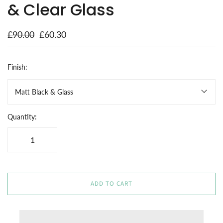
& Clear Glass
£90.00
£60.30
Finish:
Matt Black & Glass
Quantity:
ADD TO CART