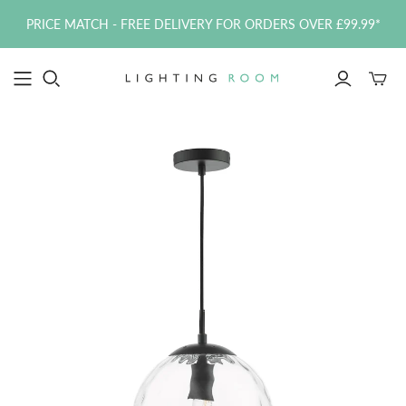
PRICE MATCH - FREE DELIVERY FOR ORDERS OVER £99.99*
Toggle
mini
cart