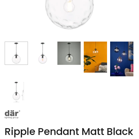
Ripple Pendant Matt Black