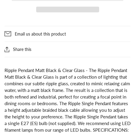
Email us about this product
Share this
Ripple Pendant Matt Black & Clear Glass - The Ripple Pendant
Matt Black & Clear Glass is part of a collection of lighting that
combines our subtle ripple glass, created to mimic relaxing calm
water, with a matt black frame. The result is a collection that is
both refined and industrial, perfect for creating a focal point in
dining rooms or bedrooms. The Ripple Single Pendant features
a height adjustable braided black cable allowing you to adjust
the height to your preference. The Ripple Single Pendant takes
a single E27 (ES) bulb (not supplied). We recommend using LED
filament lamps from our range of LED bulbs. SPECIFICATIONS: