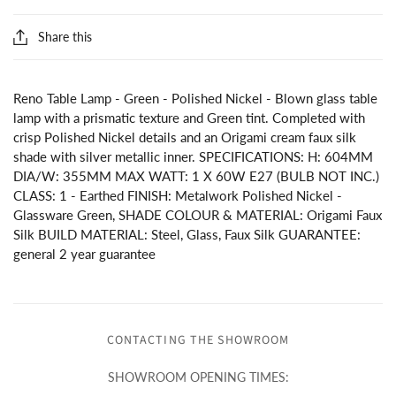
Share this
Reno Table Lamp - Green - Polished Nickel - Blown glass table
lamp with a prismatic texture and Green tint. Completed with
crisp Polished Nickel details and an Origami cream faux silk
shade with silver metallic inner. SPECIFICATIONS: H: 604MM
DIA/W: 355MM MAX WATT: 1 X 60W E27 (BULB NOT INC.)
CLASS: 1 - Earthed FINISH: Metalwork Polished Nickel -
Glassware Green, SHADE COLOUR & MATERIAL: Origami Faux
Silk BUILD MATERIAL: Steel, Glass, Faux Silk GUARANTEE:
general 2 year guarantee
CONTACTING THE SHOWROOM
SHOWROOM OPENING TIMES: