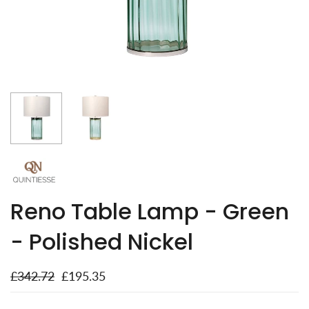
Reno Table Lamp - Green
- Polished Nickel
£342.72
£195.35