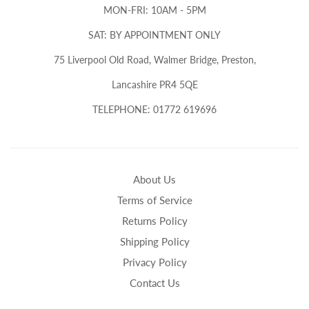
MON-FRI: 10AM - 5PM
SAT: BY APPOINTMENT ONLY
75 Liverpool Old Road, Walmer Bridge, Preston,
Lancashire PR4 5QE
TELEPHONE: 01772 619696
About Us
Terms of Service
Returns Policy
Shipping Policy
Privacy Policy
Contact Us