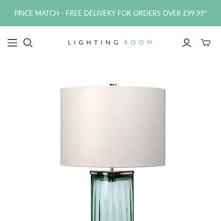
PRICE MATCH - FREE DELIVERY FOR ORDERS OVER £99.99*
Toggle
mini
cart