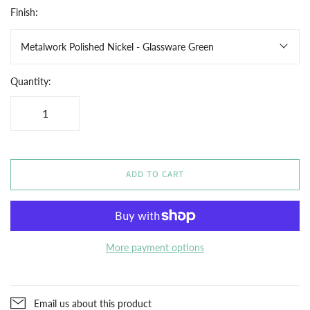
Finish:
Metalwork Polished Nickel - Glassware Green
Quantity:
ADD TO CART
More payment options
Email us about this product