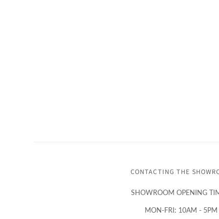
CONTACTING THE SHOWR
SHOWROOM OPENING TIM
MON-FRI: 10AM - 5PM