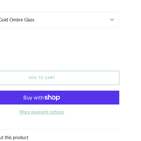
 Gold Ombre Glass
ADD TO CART
More payment options
ut this product