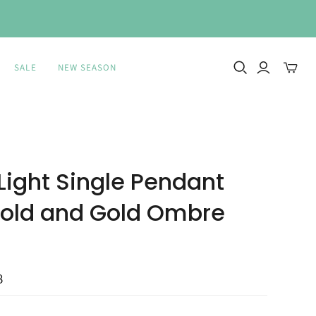
SALE
NEW SEASON
Toggle
mini
cart
 Light Single Pendant
Gold and Gold Ombre
8