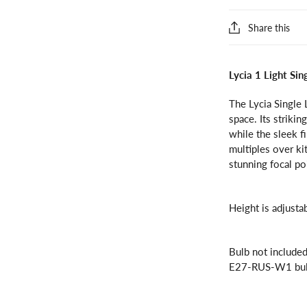
Share this
Lycia 1 Light Si
The Lycia Single 
space. Its striki
while the sleek f
multiples over ki
stunning focal po
Height is adjusta
Bulb not includ
E27-RUS-W1 bul