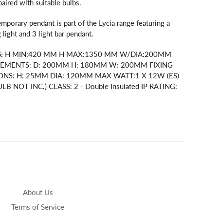
ired with suitable bulbs.
mporary pendant is part of the Lycia range featuring a
 light and 3 light bar pendant.
:
H MIN:420 MM H MAX:1350 MM W/DIA:200MM
EMENTS: D: 200MM H: 180MM W: 200MM FIXING
ONS: H: 25MM DIA: 120MM MAX WATT:1 X 12W (ES)
LB NOT INC.) CLASS: 2 - Double Insulated IP RATING:
About Us
Terms of Service