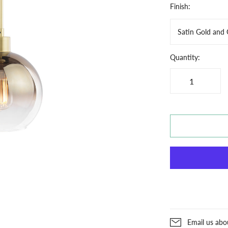
Finish:
Satin Gold and
Quantity:
Email us abo