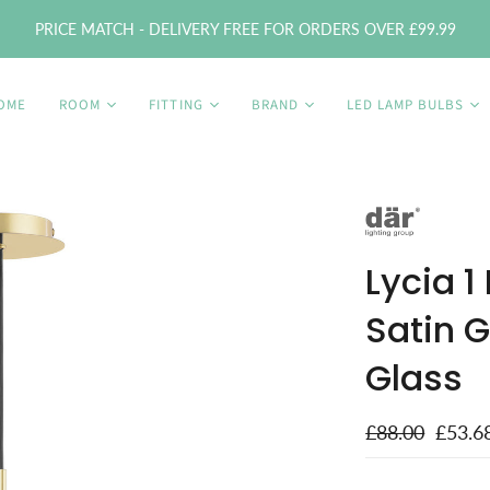
PRICE MATCH - DELIVERY FREE FOR ORDERS OVER £99.99
OME
ROOM
FITTING
BRAND
LED LAMP BULBS
Lycia 1
Satin 
Glass
£88.00
£53.6