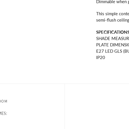
Dimmable when pa
This simple conte
semi-flush ceiling
SPECIFICATIONS
SHADE MEASUR
PLATE DIMENSI
E27 LED GLS (BU
IP20
OOM
ES: