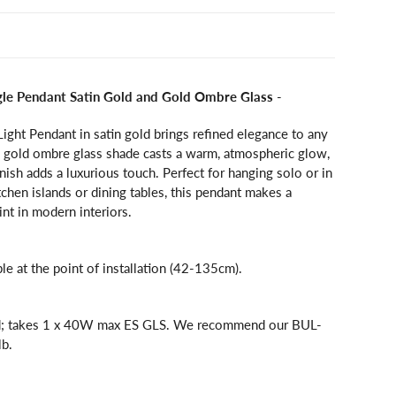
ngle Pendant Satin Gold and Gold Ombre Glass
-
Light Pendant in satin gold brings refined elegance to any
ng gold ombre glass shade casts a warm, atmospheric glow,
inish adds a luxurious touch. Perfect for hanging solo or in
tchen islands or dining tables, this pendant makes a
int in modern interiors.
ble at the point of installation (42-135cm).
ed; takes 1 x 40W max ES GLS. We recommend our BUL-
b.