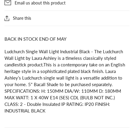
Email us about this product
Share this
BACK IN STOCK END OF MAY
Ludchurch Single Wall Light Industrial Black - The Ludchurch
Wall Light by Laura Ashley is a timeless classically styled
candlestick product.This is a contemporary take on an English
heritage style in a sophisticated plated black finish. Laura
Ashley’s Ludchurch single wall light is a versatile addition to
your home. 5" Bacall Shade to be purchased separately.
SPECIFICATIONS: H: 150MM DIA/W: 110MM D: 180MM
MAX WATT: 1 X 40W E14 (SES) CDL (BULB NOT INC.)
CLASS: 2 - Double Insulated IP RATING: IP20 FINISH:
INDUSTRIAL BLACK