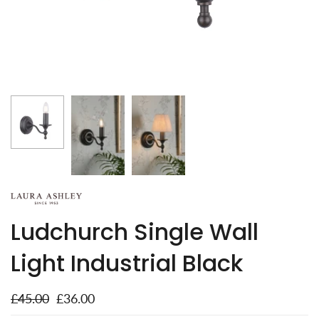
Ludchurch Single Wall
Light Industrial Black
£45.00
£36.00