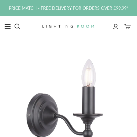
PRICE MATCH - FREE DELIVERY FOR ORDERS OVER £99.99*
Toggle
mini
cart