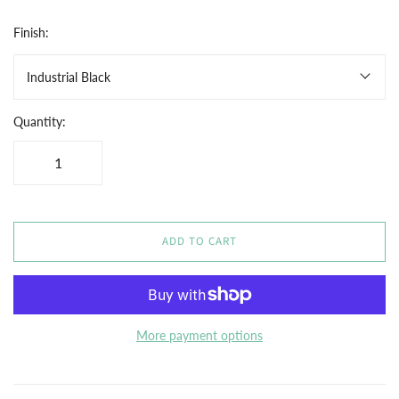
Finish:
Industrial Black
Quantity:
ADD TO CART
More payment options