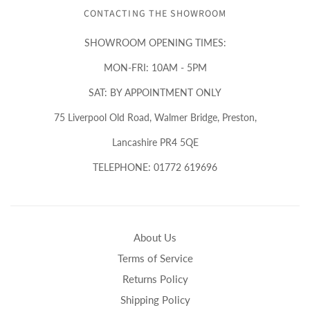
CONTACTING THE SHOWROOM
SHOWROOM OPENING TIMES:
MON-FRI: 10AM - 5PM
SAT: BY APPOINTMENT ONLY
75 Liverpool Old Road, Walmer Bridge, Preston,
Lancashire PR4 5QE
TELEPHONE: 01772 619696
About Us
Terms of Service
Returns Policy
Shipping Policy