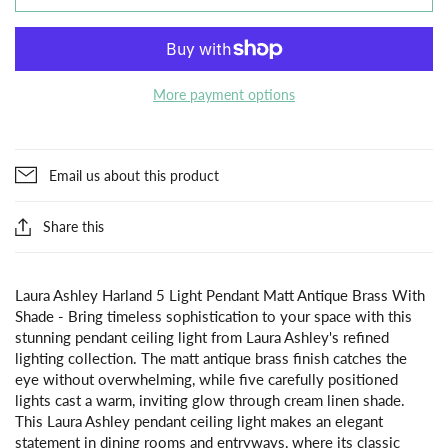
More payment options
Email us about this product
Share this
Laura Ashley Harland 5 Light Pendant Matt Antique Brass With
Shade - Bring timeless sophistication to your space with this
stunning pendant ceiling light from Laura Ashley's refined
lighting collection. The matt antique brass finish catches the
eye without overwhelming, while five carefully positioned
lights cast a warm, inviting glow through cream linen shade.
This Laura Ashley pendant ceiling light makes an elegant
statement in dining rooms and entryways, where its classic