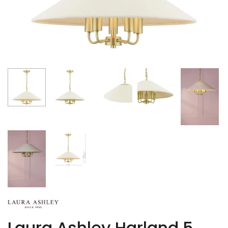
Laura Ashley Harland 5