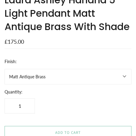
Light Pendant Matt
Antique Brass With Shade
£175.00
Finish:
Matt Antique Brass
Quantity:
ADD TO CART