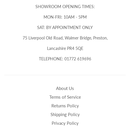
SHOWROOM OPENING TIMES:
MON-FRI: 10AM - 5PM
SAT: BY APPOINTMENT ONLY
75 Liverpool Old Road, Walmer Bridge, Preston,
Lancashire PR4 5QE
TELEPHONE: 01772 619696
About Us
Terms of Service
Returns Policy
Shipping Policy
Privacy Policy