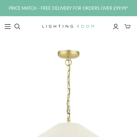
PRICE MATCH - FREE DELIVERY FOR ORDERS OVER £99.99*
Toggle
mini
cart