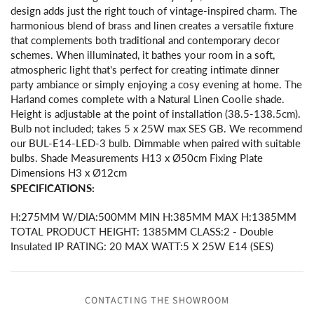
design adds just the right touch of vintage-inspired charm. The
harmonious blend of brass and linen creates a versatile fixture
that complements both traditional and contemporary decor
schemes. When illuminated, it bathes your room in a soft,
atmospheric light that's perfect for creating intimate dinner
party ambiance or simply enjoying a cosy evening at home. The
Harland comes complete with a Natural Linen Coolie shade.
Height is adjustable at the point of installation (38.5-138.5cm).
Bulb not included; takes 5 x 25W max SES GB. We recommend
our BUL-E14-LED-3 bulb. Dimmable when paired with suitable
bulbs. Shade Measurements H13 x Ø50cm Fixing Plate
Dimensions H3 x Ø12cm
SPECIFICATIONS:
H:275MM W/DIA:500MM MIN H:385MM MAX H:1385MM
TOTAL PRODUCT HEIGHT: 1385MM CLASS:2 - Double
Insulated IP RATING: 20 MAX WATT:5 X 25W E14 (SES)
CONTACTING THE SHOWROOM