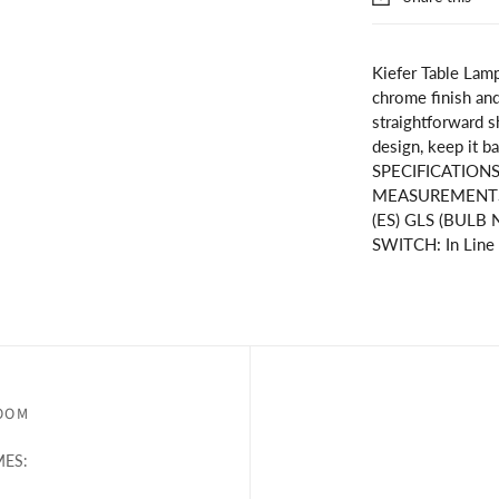
Kiefer Table Lamp
chrome finish and 
straightforward s
design, keep it ba
SPECIFICATION
MEASUREMENTS
(ES) GLS (BULB N
SWITCH: In Line
OOM
ES: