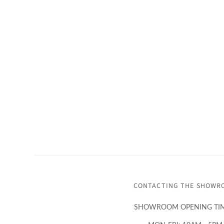
CONTACTING THE SHOWR
SHOWROOM OPENING TIM