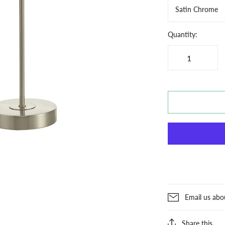
Satin Chrome
Quantity:
Email us abo
Share this