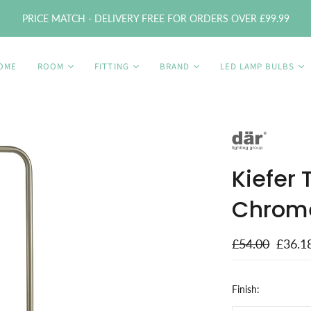
PRICE MATCH - DELIVERY FREE FOR ORDERS OVER £99.99
OME
ROOM
FITTING
BRAND
LED LAMP BULBS
Kiefer
Chrom
£54.00
£36.1
Finish: