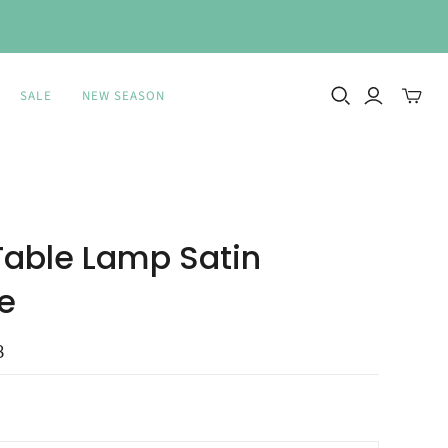
SALE
NEW SEASON
Toggle
mini
cart
 Table Lamp Satin
e
8