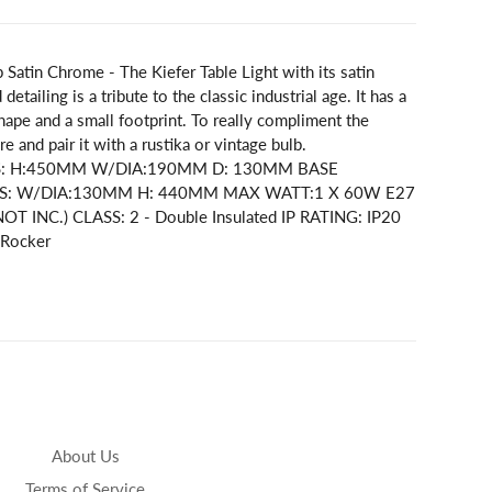
 Satin Chrome - The Kiefer Table Light with its satin
detailing is a tribute to the classic industrial age. It has a
hape and a small footprint. To really compliment the
re and pair it with a rustika or vintage bulb.
S: H:450MM W/DIA:190MM D: 130MM BASE
: W/DIA:130MM H: 440MM MAX WATT:1 X 60W E27
OT INC.) CLASS: 2 - Double Insulated IP RATING: IP20
 Rocker
About Us
Terms of Service