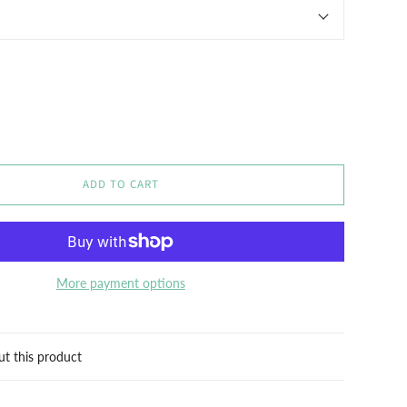
ADD TO CART
More payment options
ut this product