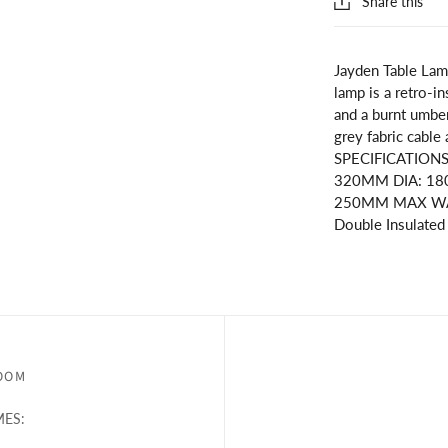
Share this
Jayden Table Lam
lamp is a retro-in
and a burnt umber
grey fabric cable
SPECIFICATION
320MM DIA: 1
250MM MAX WATT
Double Insulated
OOM
ES: