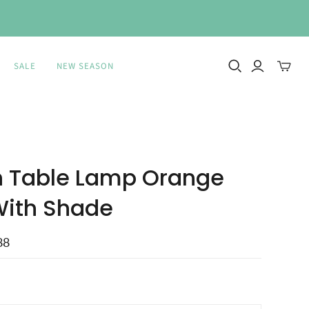
SALE
NEW SEASON
Toggle
mini
cart
 Table Lamp Orange
With Shade
88