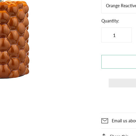
Orange Reactiv
Quantity:
Email us abo