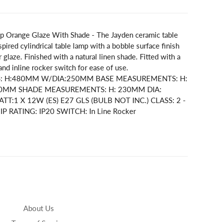
p Orange Glaze With Shade - The Jayden ceramic table
spired cylindrical table lamp with a bobble surface finish
 glaze. Finished with a natural linen shade. Fitted with a
 and inline rocker switch for ease of use.
S: H:480MM W/DIA:250MM BASE MEASUREMENTS: H:
80MM SHADE MEASUREMENTS: H: 230MM DIA:
:1 X 12W (ES) E27 GLS (BULB NOT INC.) CLASS: 2 -
 IP RATING: IP20 SWITCH: In Line Rocker
About Us