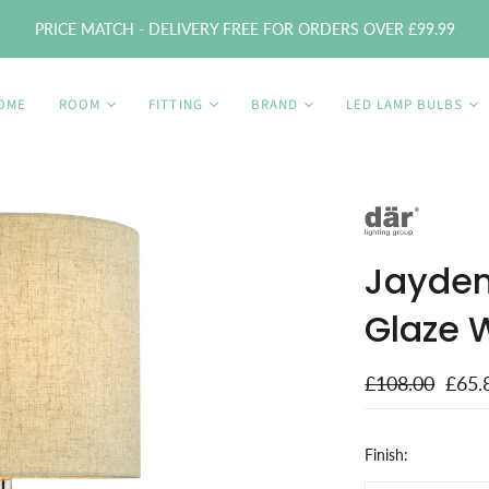
PRICE MATCH - DELIVERY FREE FOR ORDERS OVER £99.99
OME
ROOM
FITTING
BRAND
LED LAMP BULBS
Jayden
Glaze 
£108.00
£65.
Finish: