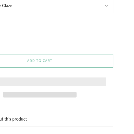
e Glaze
ADD TO CART
ut this product