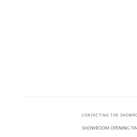
CONTACTING THE SHOWR
SHOWROOM OPENING TIM