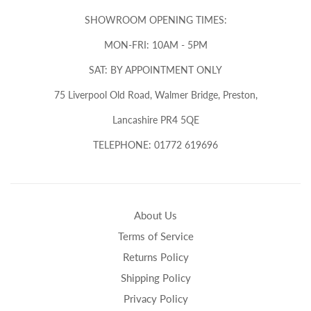
SHOWROOM OPENING TIMES:
MON-FRI: 10AM - 5PM
SAT: BY APPOINTMENT ONLY
75 Liverpool Old Road, Walmer Bridge, Preston,
Lancashire PR4 5QE
TELEPHONE: 01772 619696
About Us
Terms of Service
Returns Policy
Shipping Policy
Privacy Policy