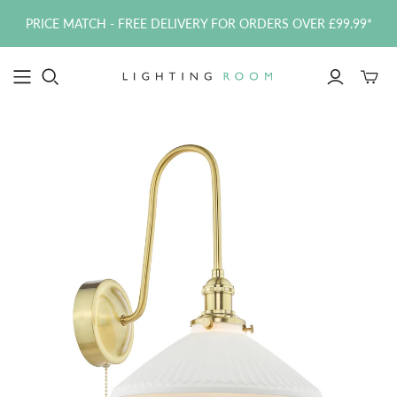
PRICE MATCH - FREE DELIVERY FOR ORDERS OVER £99.99*
Toggle
mini
cart