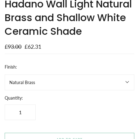
Hadano Wall Light Natural
Brass and Shallow White
Ceramic Shade
£93.00
£62.31
Finish:
Natural Brass
Quantity: