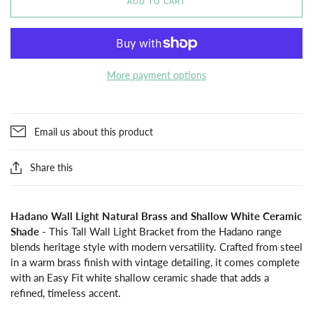
ADD TO CART
More payment options
Email us about this product
Share this
Hadano Wall Light Natural Brass and Shallow White Ceramic
Shade
- This Tall Wall Light Bracket from the Hadano range
blends heritage style with modern versatility. Crafted from steel
in a warm brass finish with vintage detailing, it comes complete
with an Easy Fit white shallow ceramic shade that adds a
refined, timeless accent.