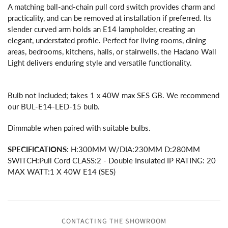
A matching ball-and-chain pull cord switch provides charm and
practicality, and can be removed at installation if preferred. Its
slender curved arm holds an E14 lampholder, creating an
elegant, understated profile. Perfect for living rooms, dining
areas, bedrooms, kitchens, halls, or stairwells, the Hadano Wall
Light delivers enduring style and versatile functionality.
Bulb not included; takes 1 x 40W max SES GB. We recommend
our BUL-E14-LED-15 bulb.
Dimmable when paired with suitable bulbs.
SPECIFICATIONS
: H:300MM W/DIA:230MM D:280MM
SWITCH:Pull Cord CLASS:2 - Double Insulated IP RATING: 20
MAX WATT:1 X 40W E14 (SES)
CONTACTING THE SHOWROOM