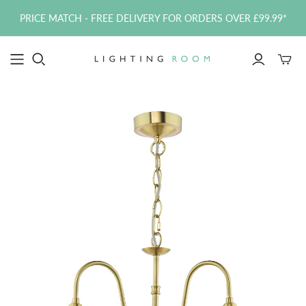
PRICE MATCH - FREE DELIVERY FOR ORDERS OVER £99.99*
Toggle
mini
cart