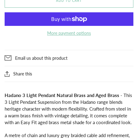
ADD TO CART
More payment options
Email us about this product
Share this
Hadano 3 Light Pendant Natural Brass and Aged Brass
- This
3 Light Pendant Suspension from the Hadano range blends
heritage character with modern flexibility. Crafted from steel in
a warm brass finish with vintage detailing, it comes complete
with an Easy Fit aged brass metal shade for a coordinated look.
A metre of chain and luxury grey braided cable add refinement,