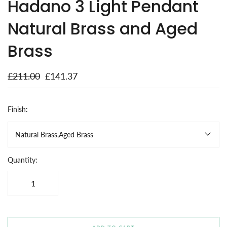
Hadano 3 Light Pendant
Natural Brass and Aged
Brass
£211.00
£141.37
Finish:
Natural Brass,Aged Brass
Quantity: