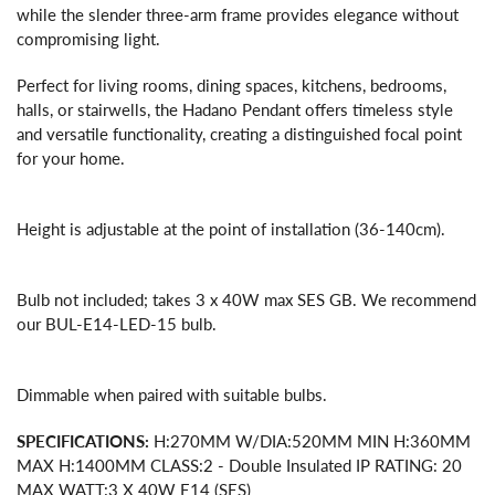
while the slender three-arm frame provides elegance without
compromising light.
Perfect for living rooms, dining spaces, kitchens, bedrooms,
halls, or stairwells, the Hadano Pendant offers timeless style
and versatile functionality, creating a distinguished focal point
for your home.
Height is adjustable at the point of installation (36-140cm).
Bulb not included; takes 3 x 40W max SES GB. We recommend
our BUL-E14-LED-15 bulb.
Dimmable when paired with suitable bulbs.
SPECIFICATIONS:
H:270MM W/DIA:520MM MIN H:360MM
MAX H:1400MM CLASS:2 - Double Insulated IP RATING: 20
MAX WATT:3 X 40W E14 (SES)