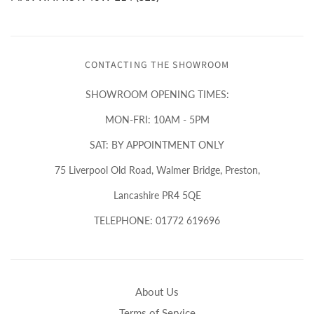
CONTACTING THE SHOWROOM
SHOWROOM OPENING TIMES:
MON-FRI: 10AM - 5PM
SAT: BY APPOINTMENT ONLY
75 Liverpool Old Road, Walmer Bridge, Preston,
Lancashire PR4 5QE
TELEPHONE: 01772 619696
About Us
Terms of Service