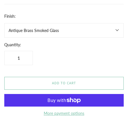
Finish:
Antique Brass Smoked Glass
Quantity:
ADD TO CART
More payment options