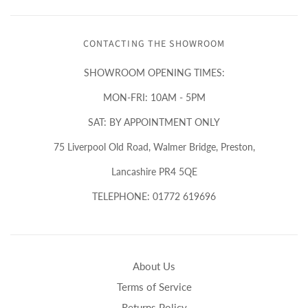
CONTACTING THE SHOWROOM
SHOWROOM OPENING TIMES:
MON-FRI: 10AM - 5PM
SAT: BY APPOINTMENT ONLY
75 Liverpool Old Road, Walmer Bridge, Preston,
Lancashire PR4 5QE
TELEPHONE: 01772 619696
About Us
Terms of Service
Returns Policy