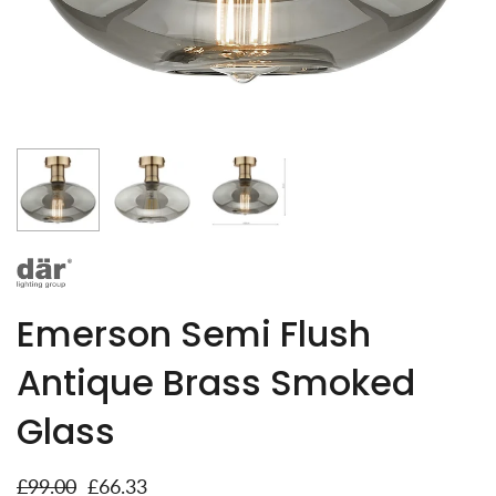
Emerson Semi Flush
Antique Brass Smoked
Glass
£99.00
£66.33