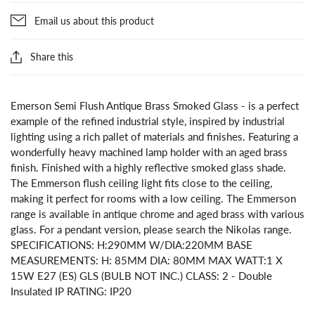
Email us about this product
Share this
Emerson Semi Flush Antique Brass Smoked Glass - is a perfect
example of the refined industrial style, inspired by industrial
lighting using a rich pallet of materials and finishes. Featuring a
wonderfully heavy machined lamp holder with an aged brass
finish. Finished with a highly reflective smoked glass shade.
The Emmerson flush ceiling light fits close to the ceiling,
making it perfect for rooms with a low ceiling. The Emmerson
range is available in antique chrome and aged brass with various
glass. For a pendant version, please search the Nikolas range.
SPECIFICATIONS: H:290MM W/DIA:220MM BASE
MEASUREMENTS: H: 85MM DIA: 80MM MAX WATT:1 X
15W E27 (ES) GLS (BULB NOT INC.) CLASS: 2 - Double
Insulated IP RATING: IP20