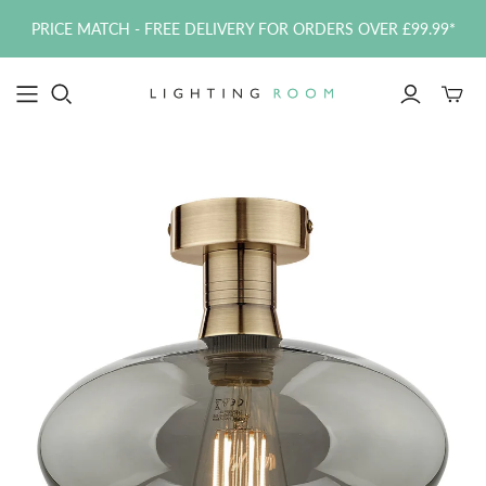
PRICE MATCH - FREE DELIVERY FOR ORDERS OVER £99.99*
Toggle
mini
cart