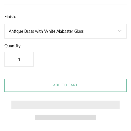
Finish:
Antique Brass with White Alabaster Glass
Quantity:
ADD TO CART