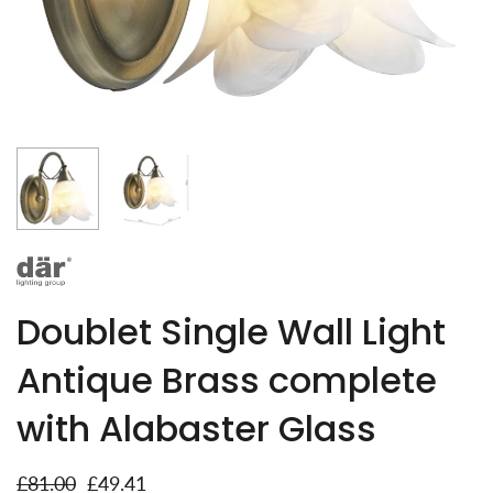
Doublet Single Wall Light
Antique Brass complete
with Alabaster Glass
£81.00
£49.41