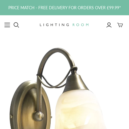
PRICE MATCH - FREE DELIVERY FOR ORDERS OVER £99.99*
Toggle
mini
cart