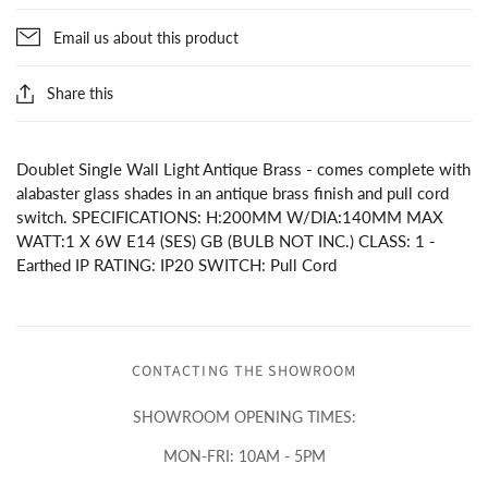
Email us about this product
Share this
Doublet Single Wall Light Antique Brass - comes complete with
alabaster glass shades in an antique brass finish and pull cord
switch. SPECIFICATIONS: H:200MM W/DIA:140MM MAX
WATT:1 X 6W E14 (SES) GB (BULB NOT INC.) CLASS: 1 -
Earthed IP RATING: IP20 SWITCH: Pull Cord
CONTACTING THE SHOWROOM
SHOWROOM OPENING TIMES:
MON-FRI: 10AM - 5PM