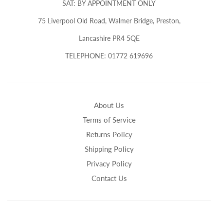
SAT: BY APPOINTMENT ONLY
75 Liverpool Old Road, Walmer Bridge, Preston,
Lancashire PR4 5QE
TELEPHONE: 01772 619696
About Us
Terms of Service
Returns Policy
Shipping Policy
Privacy Policy
Contact Us