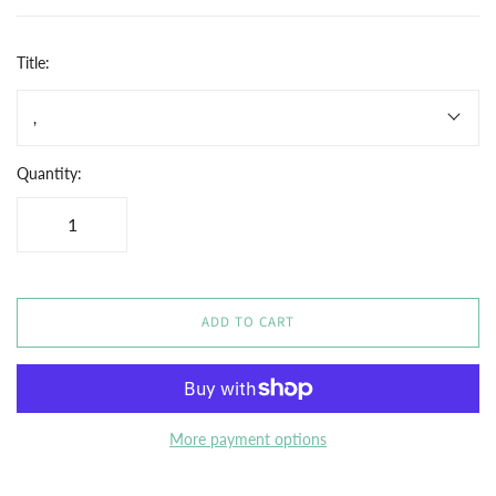
Title:
,
Quantity:
ADD TO CART
More payment options