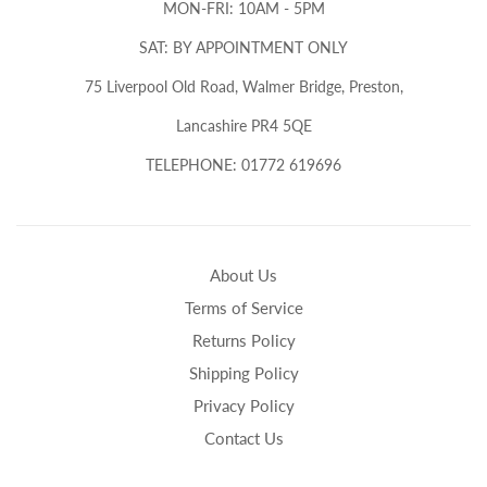
MON-FRI: 10AM - 5PM
SAT: BY APPOINTMENT ONLY
75 Liverpool Old Road, Walmer Bridge, Preston,
Lancashire PR4 5QE
TELEPHONE: 01772 619696
About Us
Terms of Service
Returns Policy
Shipping Policy
Privacy Policy
Contact Us