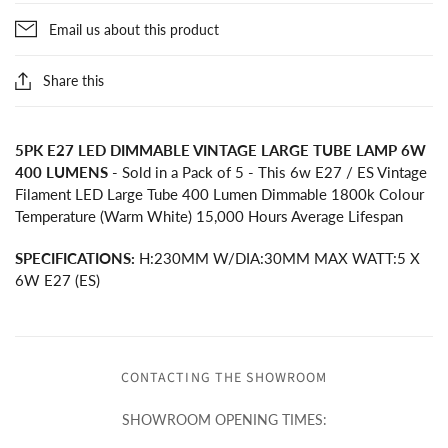
Email us about this product
Share this
5PK E27 LED DIMMABLE VINTAGE LARGE TUBE LAMP 6W
400 LUMENS
- Sold in a Pack of 5 - This 6w E27 / ES Vintage
Filament LED Large Tube 400 Lumen Dimmable 1800k Colour
Temperature (Warm White) 15,000 Hours Average Lifespan
SPECIFICATIONS:
H:230MM W/DIA:30MM MAX WATT:5 X
6W E27 (ES)
CONTACTING THE SHOWROOM
SHOWROOM OPENING TIMES: