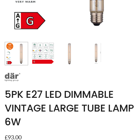
5PK E27 LED DIMMABLE
VINTAGE LARGE TUBE LAMP
6W
£93.00