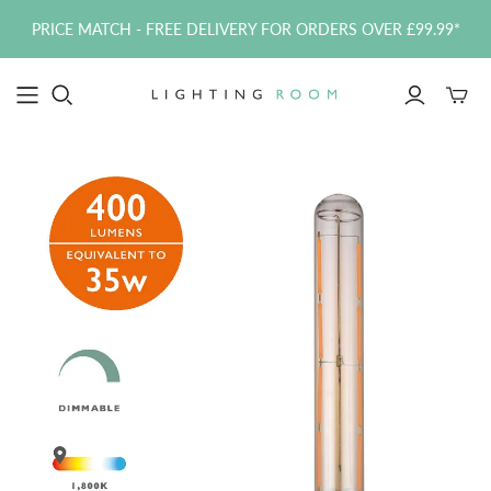
PRICE MATCH - FREE DELIVERY FOR ORDERS OVER £99.99*
Toggle
mini
cart